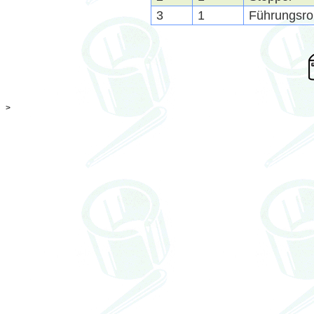
3
1
Führungsroh
>