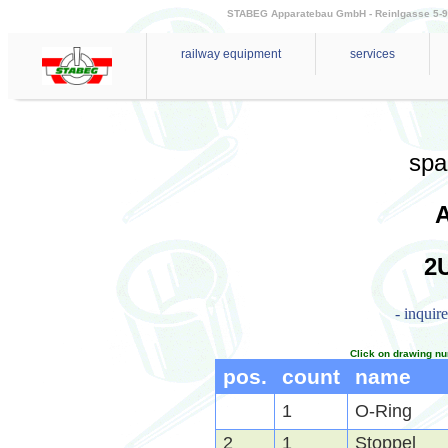
STABEG Apparatebau GmbH - Reinlgasse 5-9 - 
railway equipment
services
spa
2U
- inquir
Click on drawing nu
pos.
count
name
1
O-Ring
2
1
Stoppel