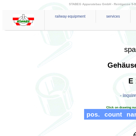
STABEG Apparatebau GmbH - Reinlgasse 5-9 - 
railway equipment
services
spa
Gehäuse
E 
- inquir
Click on drawing nu
pos.
count
na