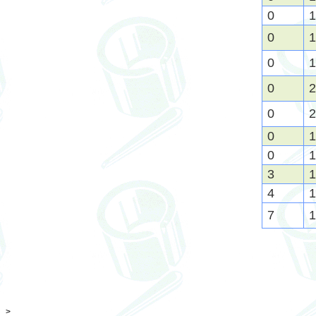
0
1
0
1
0
1
0
2
0
2
0
1
0
1
3
1
4
1
7
1
>