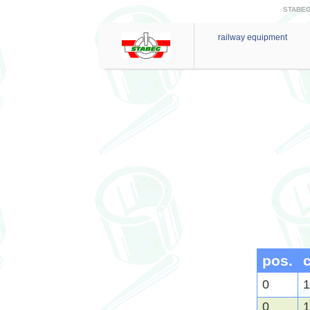
STABEG 
railway equipment
pos.
0
1
0
1