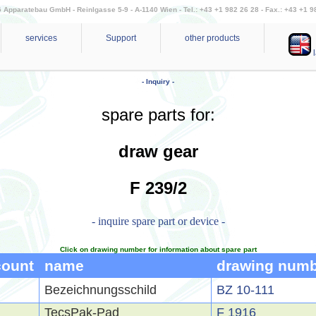
Apparatebau GmbH - Reinlgasse 5-9 - A-1140 Wien - Tel.: +43 +1 982 26 28 - Fax.: +43 +1 9
services
Support
other products
l
- Inquiry -
spare parts for:
draw gear
F 239/2
- inquire spare part or device -
Click on drawing number for information about spare part
count
name
drawing num
Bezeichnungsschild
BZ 10-111
TecsPak-Pad
F 1916