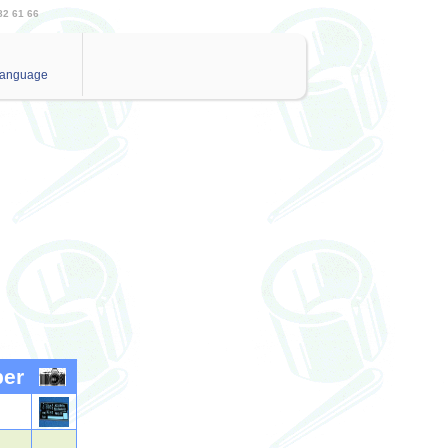
82 61 66
anguage
ber