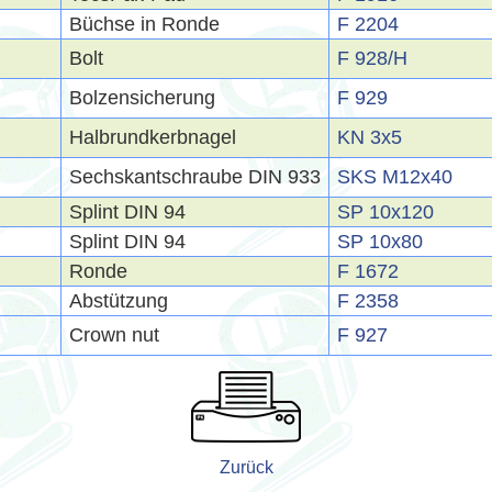
Büchse in Ronde
F 2204
Bolt
F 928/H
Bolzensicherung
F 929
Halbrundkerbnagel
KN 3x5
Sechskantschraube DIN 933
SKS M12x40
Splint DIN 94
SP 10x120
Splint DIN 94
SP 10x80
Ronde
F 1672
Abstützung
F 2358
Crown nut
F 927
Zurück