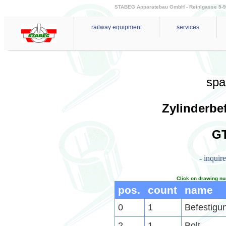
STABEG Apparatebau GmbH - Reinlgasse 5-9 - 
railway equipment
services
spa
Zylinderbe
GT
- inquir
Click on drawing nu
pos.
count
name
0
1
Befestigu
2
1
Bolt