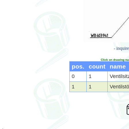
- inquir
Click on drawing nu
pos.
count
name
0
1
Ventilsi
1
1
Ventilst