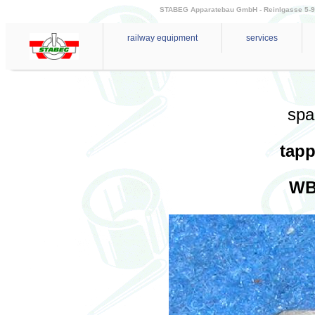
STABEG Apparatebau GmbH - Reinlgasse 5-9 - 
railway equipment
services
spa
tapp
WB