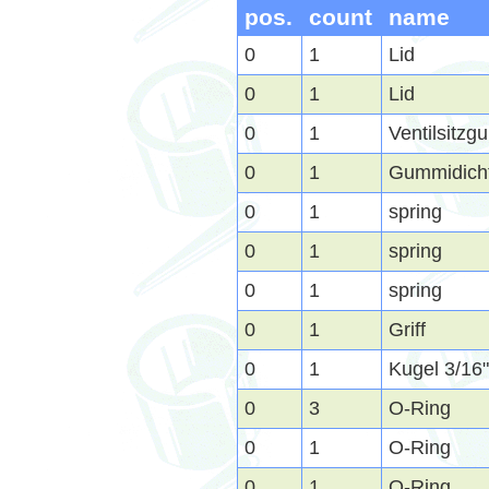
pos.
count
name
0
1
Lid
0
1
Lid
0
1
Ventilsitz
0
1
Gummidich
0
1
spring
0
1
spring
0
1
spring
0
1
Griff
0
1
Kugel 3/16
0
3
O-Ring
0
1
O-Ring
0
1
O-Ring