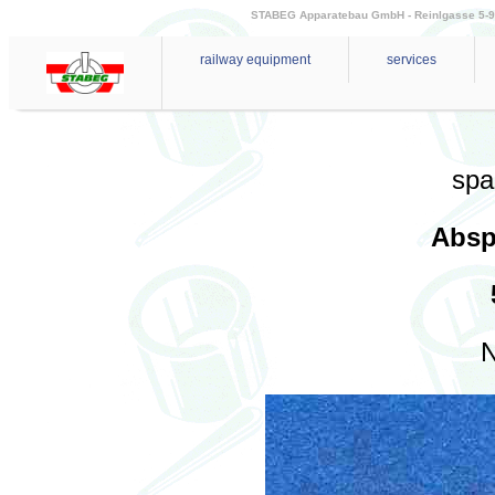
STABEG Apparatebau GmbH - Reinlgasse 5-9 - 
railway equipment
services
spa
Absp
N