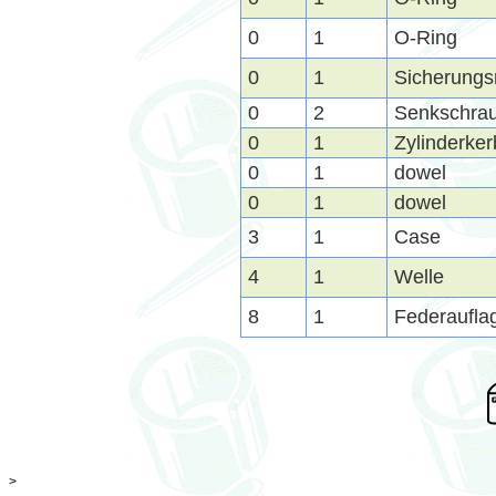
0
1
O-Ring
0
1
Sicherungs
0
2
Senkschra
0
1
Zylinderker
0
1
dowel
0
1
dowel
3
1
Case
4
1
Welle
8
1
Federaufla
>