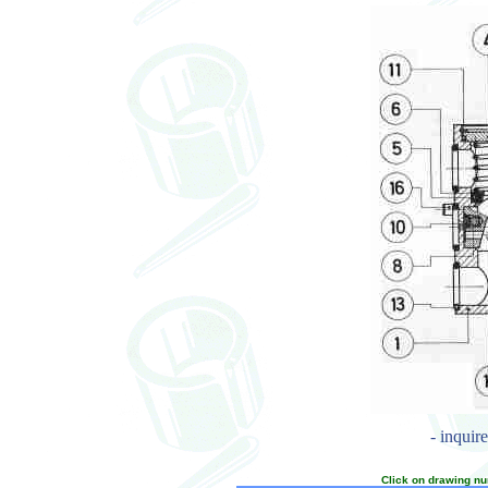
- inquir
Click on drawing nu