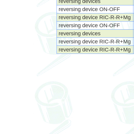
reversing devices
reversing device ON-OFF
reversing device RIC-R-R+Mg
reversing device ON-OFF
reversing devices
reversing device RIC-R-R+Mg
reversing device RIC-R-R+Mg