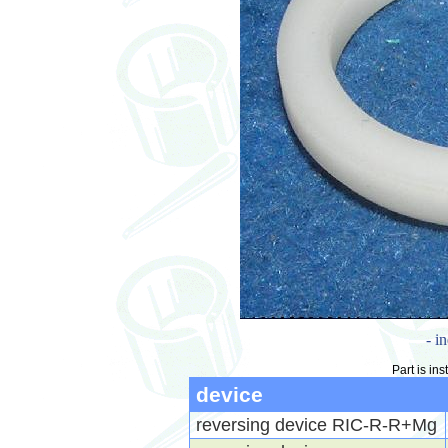
- i
Part is ins
device
reversing device RIC-R-R+Mg