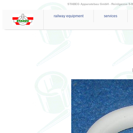
STABEG Apparatebau GmbH - Reinlgasse 5-9 - 
railway equipment
services